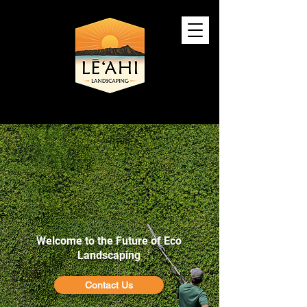
Silent, Sustainable, and
100% Solar Powered
Welcome to the Future of Eco
Landscaping
Contact Us