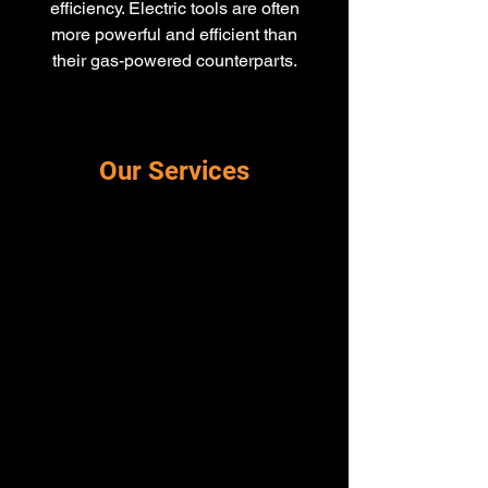
efficiency. Electric tools are often
more powerful and efficient than
their gas-powered counterparts.
Our Services