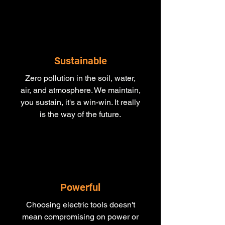
Sustainable
Zero pollution in the soil, water,
air, and atmosphere. We maintain,
you sustain, it's a win-win. It really
is the way of the future.
Powerful
Choosing electric tools doesn't
mean compromising on power or