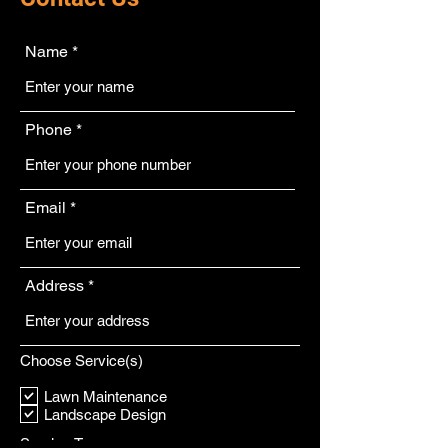
Name
Phone
Email
Address
Choose Service(s)
Lawn Maintenance
Landscape Design
Service Type