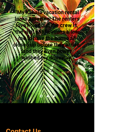
“My Kahala vacation rental
looks amazing! The renters
love how quiet the crew is,
the visit notifications allow
me to have the house all
closed up before they arrive,
and they even power
washed my driveway.”
Chris J.
Contact Us