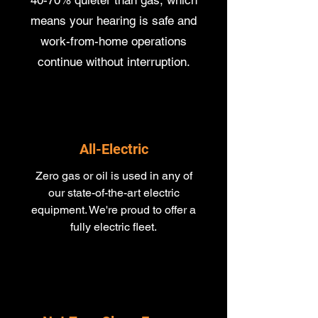
40-70% quieter than gas, which
means your hearing is safe and
work-from-home operations
continue without interruption.
All-Electric
Zero gas or oil is used in any of
our state-of-the-art electric
equipment​. We're proud to offer a
fully electric fleet.