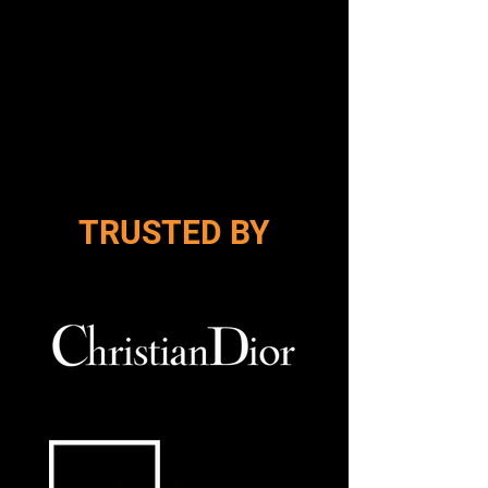
Design Your Yard
TRUSTED BY