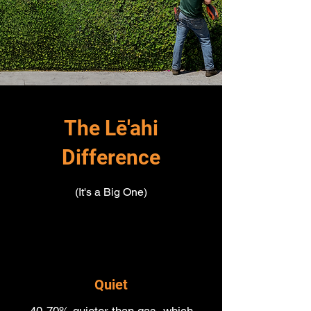
The Lē'ahi
Difference
(It's a Big One)
Quiet