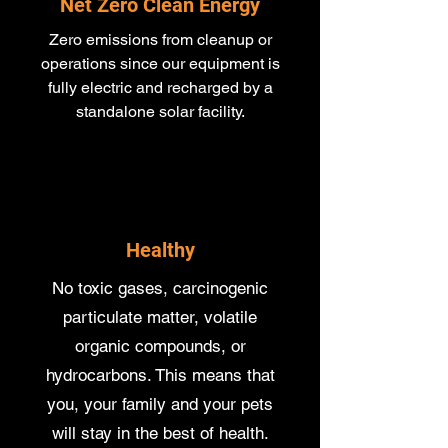
Net Zero Clean Energy
Zero emissions from cleanup or
operations since our equipment is
fully electric and recharged by a
standalone solar facility.
Healthy
No toxic gases, carcinogenic
particulate matter, volatile
organic compounds, or
hydrocarbons. This means that
you, your family and your pets
will stay in the best of health.