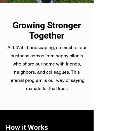
Growing Stronger
Together
At Lē‘ahi Landscaping, so much of our
business comes from happy clients
who share our name with friends,
neighbors, and colleagues. This
referral program is our way of saying
mahalo for that trust.
How it Works