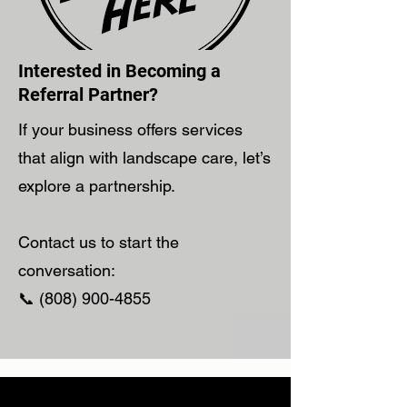
Interested in Becoming a
Referral Partner?
If your business offers services
that align with landscape care, let’s
explore a partnership.
Contact us to start the
conversation:
📞 (808) 900-4855