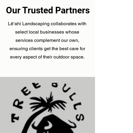
Our Trusted Partners
Lē‘ahi Landscaping collaborates with
select local businesses whose
services complement our own,
ensuring clients get the best care for
every aspect of their outdoor space.