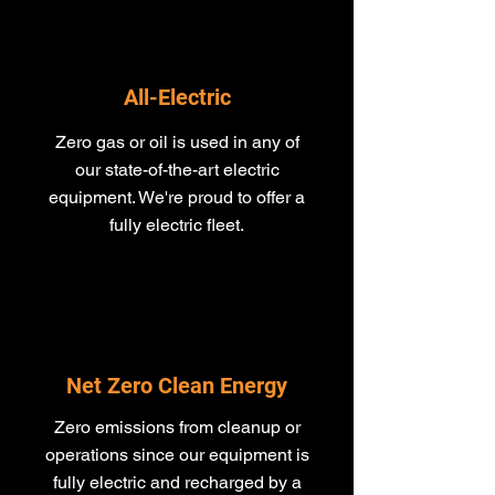
All-Electric
Zero gas or oil is used in any of
our state-of-the-art electric
equipment​. We're proud to offer a
fully electric fleet.
Net Zero Clean Energy
Zero emissions from cleanup or
operations since our equipment is
fully electric and recharged by a