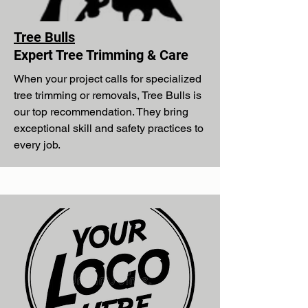
Tree Bulls
Expert Tree Trimming & Care
When your project calls for specialized
tree trimming or removals, Tree Bulls is
our top recommendation. They bring
exceptional skill and safety practices to
every job.