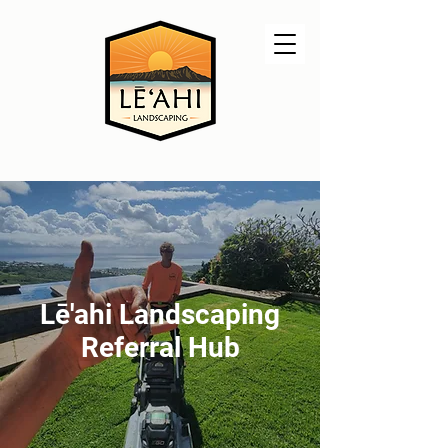
Lē'ahi Landscaping
Referral Hub