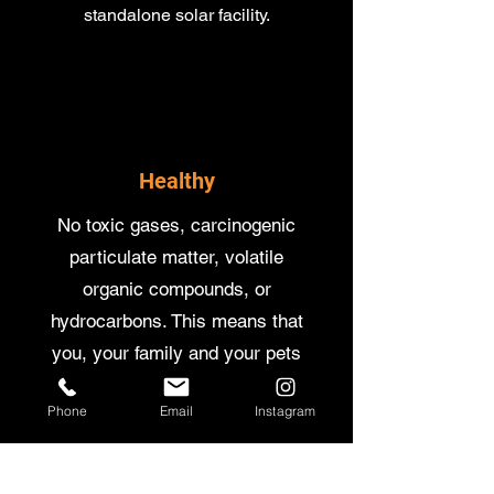
standalone solar facility.
Healthy
No toxic gases, carcinogenic
particulate matter, volatile
organic compounds, or
hydrocarbons. This means that
you, your family and your pets
will stay in the best of health.
Phone
Email
Instagram