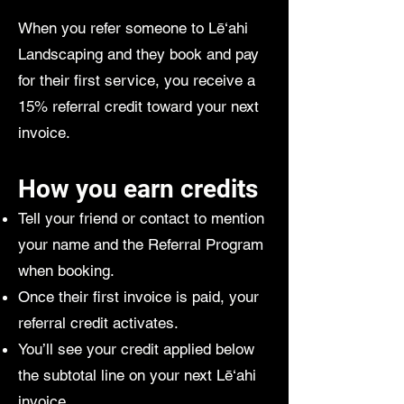
When you refer someone to Lē‘ahi
Landscaping and they book and pay
for their first service, you receive a
15% referral credit toward your next
invoice.
How you earn credits
Tell your friend or contact to mention
your name and the Referral Program
when booking.
Once their first invoice is paid, your
referral credit activates.
You’ll see your credit applied below
the subtotal line on your next Lē‘ahi
invoice.