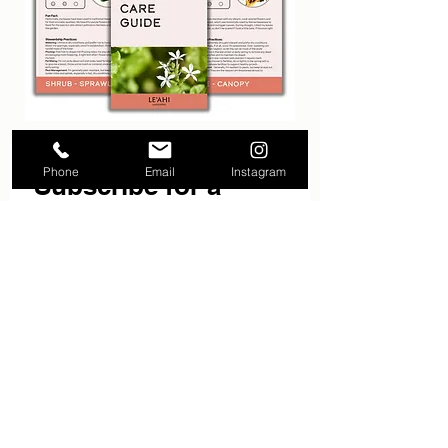
Phone
Email
Instagram
Subscribe for a 
FREE Native Plant 
Ebook.
Email
*
Subscribe
I want to subscribe to your 
mailing list.