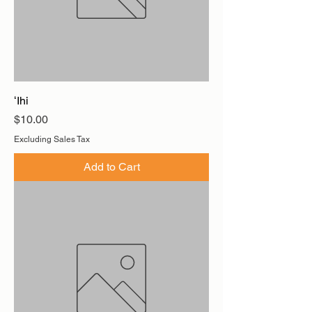
ʻIhi
Price
$10.00
Excluding Sales Tax
Add to Cart