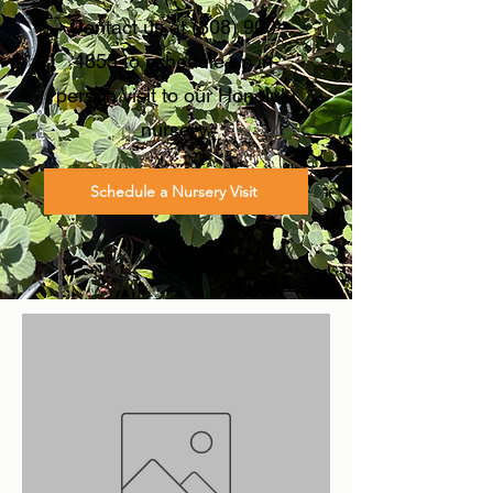
Contact us at
(808) 900-
4855
to schedule an in-
person visit to our Honolulu
nursery.
Schedule a Nursery Visit
Filter & Sort