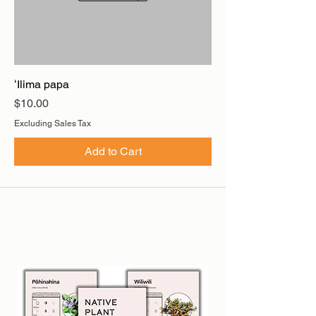
ʻIlima papa
Price
$10.00
Excluding Sales Tax
Add to Cart