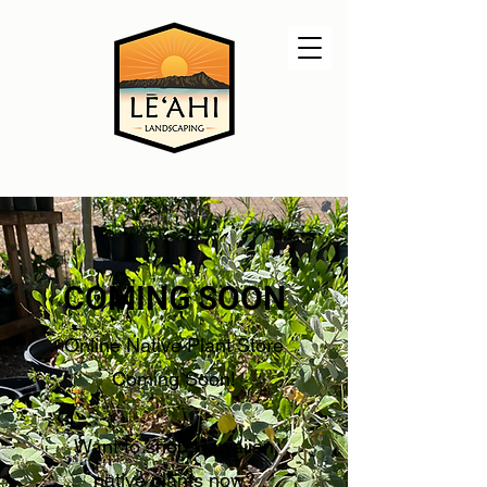
COMING SOON
Online Native Plant Store
Coming Soon!
Want to shop Hawaiian
native plants now?