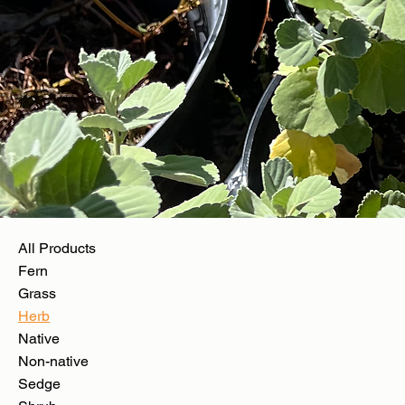
All Products
Fern
Grass
Herb
Native
Non-native
Sedge