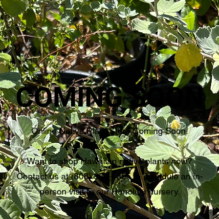
COMING SOON
Online Native Plant Store Coming Soon!
Want to shop Hawaiian native plants now?
Contact us at (808) 900-4855 to schedule an in-
person visit to our Honolulu nursery.