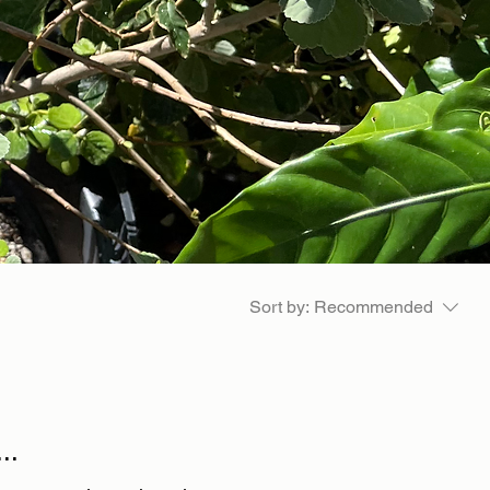
Sort by:
Recommended
..