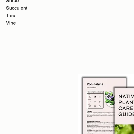
Shrub
Succulent
Tree
Vine