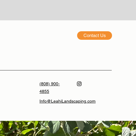
Contact Us
(808) 900-
4855
Info@LeahiLandscaping.com