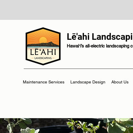
Lē'ahi Landscap
Hawaiʻi’s all-electric landscaping
Maintenance Services
Landscape Design
About Us