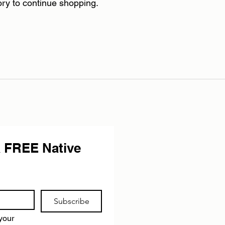
ory to continue shopping.
 FREE Native 
Subscribe
your 