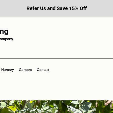
Refer Us and Save 15% Off
ing
 company
Nursery
Careers
Contact