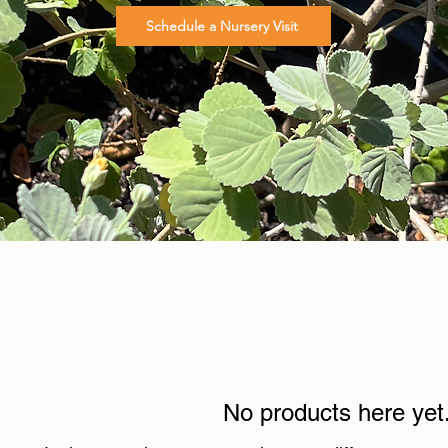
Schedule a Nursery Visit
No products here yet.