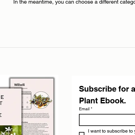
In the meantime, you can choose a different categ
Subscribe for a
Plant Ebook.
Email
*
I want to subscribe to 