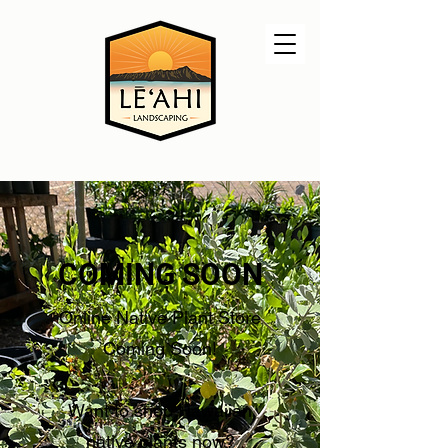
COMING SOON
Online Native Plant Store
Coming Soon!
Want to shop Hawaiian
native plants now?