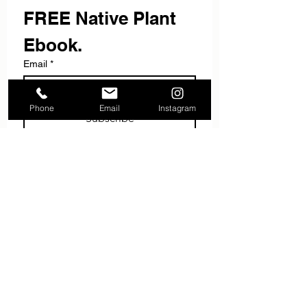
FREE Native Plant 
Ebook.
Email
*
Phone
Email
Instagram
Subscribe
I want to subscribe to your 
mailing list.