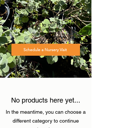
Contact us at
(808) 900-
4855
to schedule an in-
person visit to our Honolulu
nursery.
Schedule a Nursery Visit
No products here yet...
In the meantime, you can choose a
different category to continue